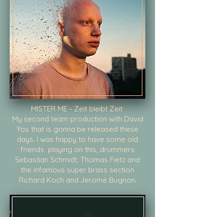
MISTER ME - Zeit bleibt Zeit
My second team production with David
Yos that is gonna be released these
days. I was happy to have some old
friends playing on this, drummers
Sebastian Schmidt, Thomas Fietz and
the infamous super brass section
Richard Koch and Jerome Bugnon.