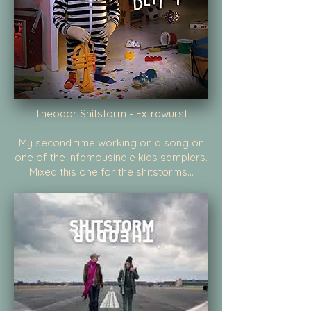
Theodor Shitstorm - Extrawurst
My second time working on a song on
one of the infamousindie kids samplers.
Mixed this one for the shitstorms...