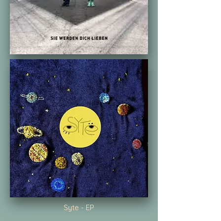
Syte - EP