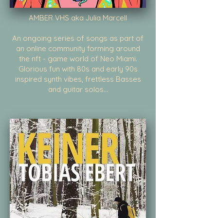
AMBER VHS aka Julia Marcell
An ongoing series of songs as part of
an online community forming around
the nft - game world of Neo Miami.
Glorious fun with 80s and early 90s
inspired synth vibes, frettless Basses
and guitar solos...