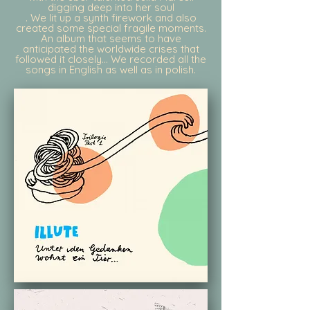
digging deep into her soul
. We lit up a synth firework and also
created some special fragile moments.
An album that seems to have
anticipated the worldwide crises that
followed it closely... We recorded all the
songs in English as well as in polish.