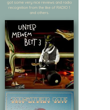
got some very nice reviews and radio
recognition from the like of RADIO 1
and others.