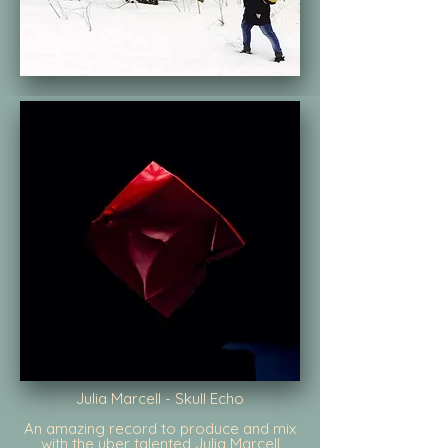
Julia Marcell - Skull Echo
An amazing record to produce and mix
with the uber talented Julia Marcell