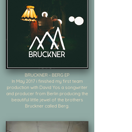
BRUCKNER - BERG EP
In May 2017 i finished my first team
production with David Yos a songwriter
and producer from Berlin producing the
beautiful little jewel of the brothers
Bruckner called Berg.