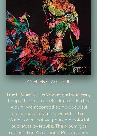
DANIEL FREITAG - STILL
I met Daniel at the Wache and was very
happy that i could help him to finish his
Album. We recorded some beautiful
basic tracks as a trio with Christian
Marien over that we poured a colorful
bucket of overdubs. The Album got
released on Akkerbouw Records and