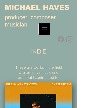
MICHAEL HAVES
producer composer
musician
INDIE
These are works in the field
ofalternative music and
pop that I contributed to.