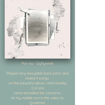
Por-no - Dyftyreshi
Played very enjoyable bass parts and
mixed 4 songs
on this beautiful album. Unfortunalty
Corona
came and killed the concerts...
Its my middle son in the video to
Quellimet.