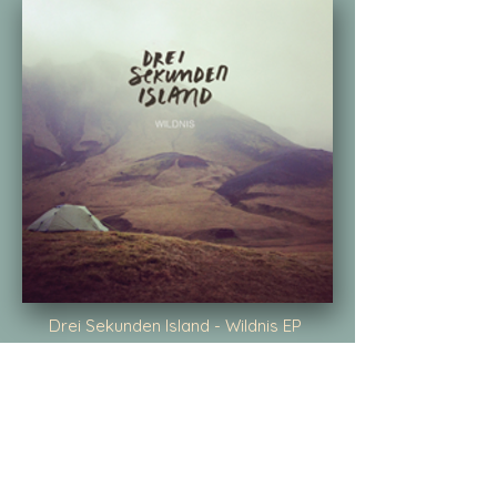
Drei Sekunden Island - Wildnis EP
I produced two songs on this record
from 2016. Watching the video is like
getting a very needed holiday every
time.