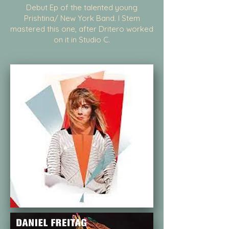
Debut Ep of the talented young
Prishtina/ New York Band. I Stem
mastered this one, after Dritero worked
on it in Studio C.