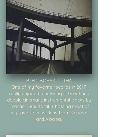
BLEDI BORAKU - THA
One of my favorite records in 2017,
really enjoyed mastering it. Great and
deeply cinematic instrumental tracks by
Tiranas Bledi Boraku, hosting most of
my favorite musicians from Kosova
and Albania.