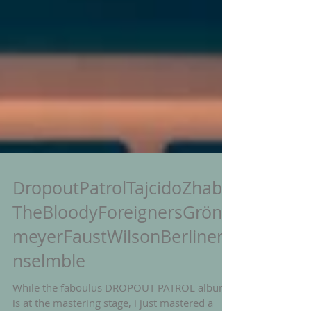
DropoutPatrolTajcidoZhaba
TheBloodyForeignersGröne
meyerFaustWilsonBerlinerE
nselmble