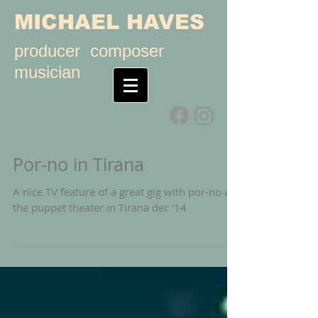
MICHAEL HAVES
producer composer
musician
Por-no in Tirana
A nice TV feature of a great gig with por-no at
the puppet theater in Tirana dec '14