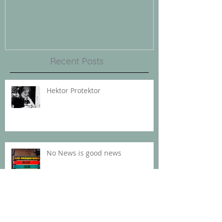
REINA PREMIERE
Recent Posts
Hektor Protektor
No News is good news