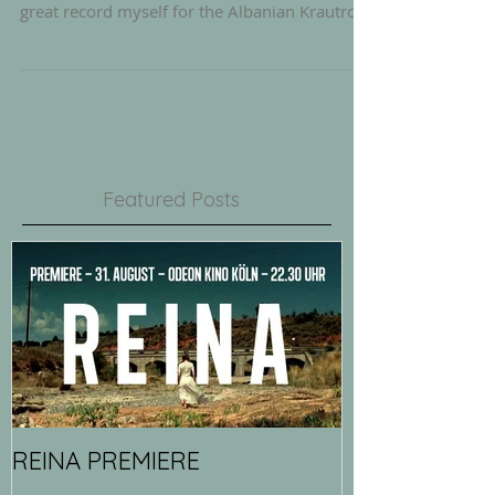
While the faboulus DROPOUT PATROL album
is at the mastering stage, i just mastered a
great record myself for the Albanian Krautrock
Band...
Featured Posts