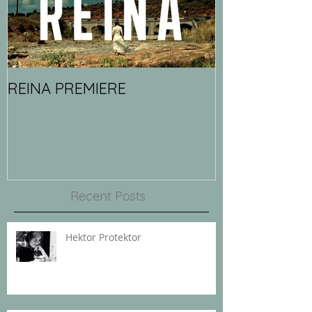
REINA PREMIERE
Recent Posts
Hektor Protektor