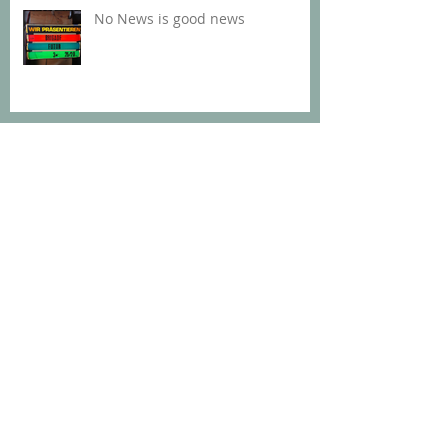
No News is good news
Davie at Nalepastrasse
Too much to keep up with