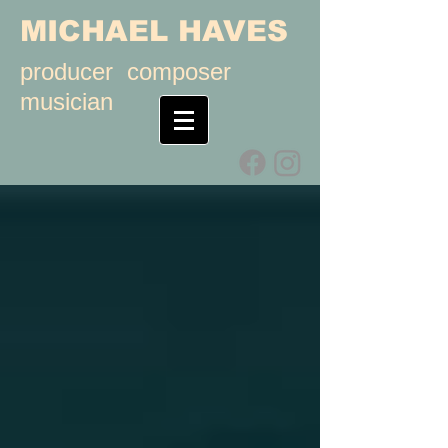
MICHAEL HAVES
producer composer
musician