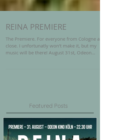
REINA PREMIERE
The Premiere. For everyone from Cologne and
close. I unfortunatly won't make it, but my
music will be there! August 31st, Odeon
Kino...
Featured Posts