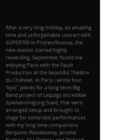
After a very long holiday, an amazing 
time and unforgettable concert with 
SUPER700 in Prizren/Kosova, the 
new season started highly 
rewarding. September found me 
enjoying Paris with the Faust 
Production at the beautiful Théâtre 
du Châtelet. In Paris i wrote four 
"epic" pieces for a long term Big 
Band project of Leipzigs incredible 
Spielvereinigung Sued, that were 
arranged setup and brought to 
stage for some test performances 
with my long time companions 
Benjamin Weidekamp, Jerome 