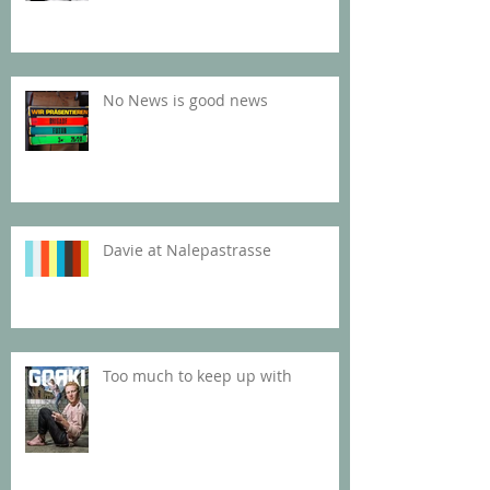
No News is good news
Davie at Nalepastrasse
Too much to keep up with