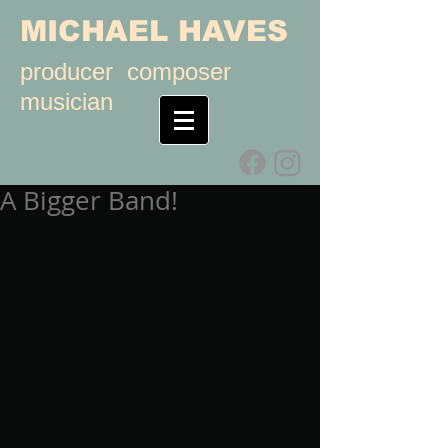
MICHAEL HAVES
producer composer
musician
A Bigger Band!