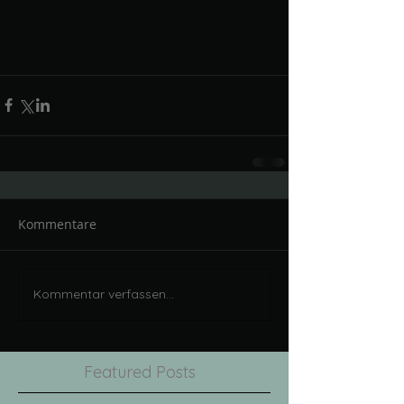
Kommentare
Kommentar verfassen...
Featured Posts