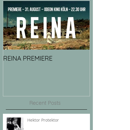
REINA PREMIERE
Recent Posts
Hektor Protektor