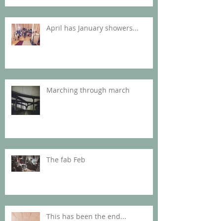
April has January showers...
Marching through march
The fab Feb
This has been the end...