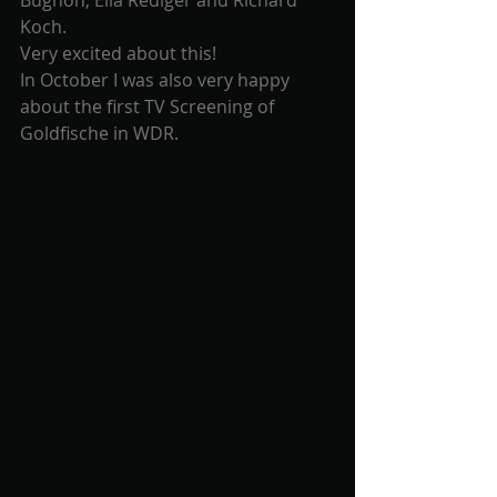
Bugnon, Elia Rediger and Richard 
Koch.
Very excited about this! 
In October I was also very happy 
about the first TV Screening of 
Goldfische in WDR.