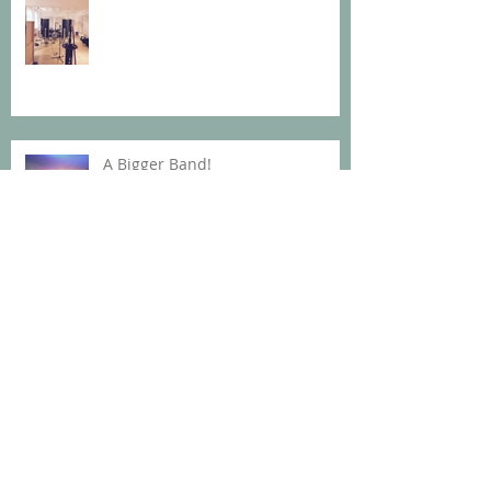
A Bigger Band!
700 summers
Archive
Oktober 2019
(1)
1 Beitrag