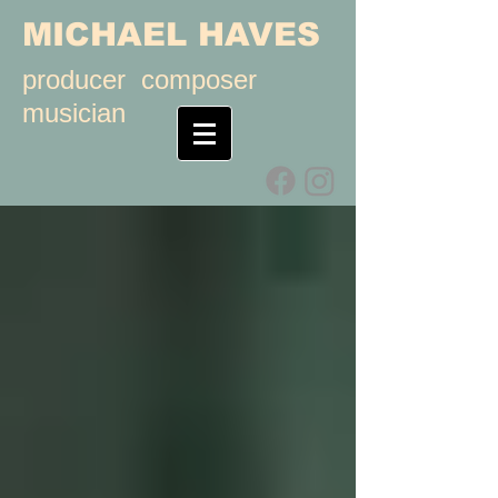
MICHAEL HAVES
producer composer
musician