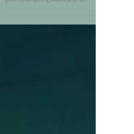
After a short succesful testrun at Serious
Series i am happy to announce i will receive a
generous composing sholarship by the
Berlin...