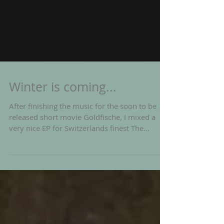
Winter is coming...
After finishing the music for the soon to be
released short movie Goldfische, I mixed a
very nice EP for Switzerlands finest The
Bianca...