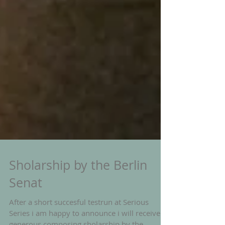
Sholarship by the Berlin
Senat